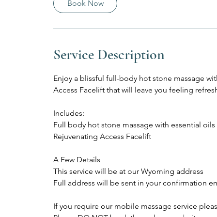
Book Now
Service Description
Enjoy a blissful full-body hot stone massage wit
Access Facelift that will leave you feeling refres
Includes:
Full body hot stone massage with essential oils
Rejuvenating Access Facelift
A Few Details
This service will be at our Wyoming address
Full address will be sent in your confirmation e
If you require our mobile massage service plea