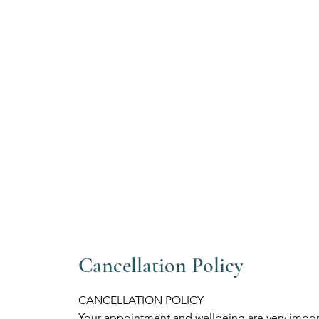
Cancellation Policy
CANCELLATION POLICY
Your appointment and wellbeing are very import