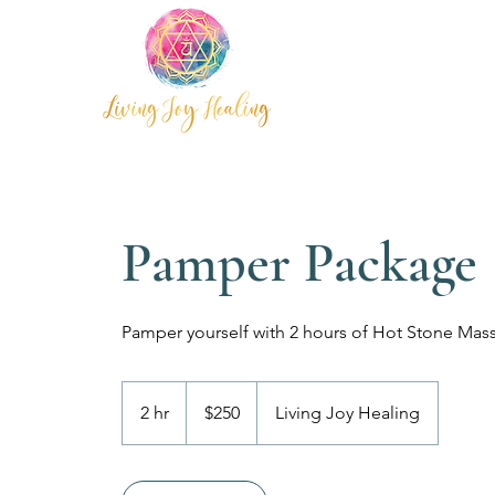
Pamper Package
250
Australian
2 hr
2
$250
Living Joy Healing
dollars
h
r