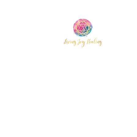
Wyoming,
Central Coast
© 2025 by Living Joy Healing.