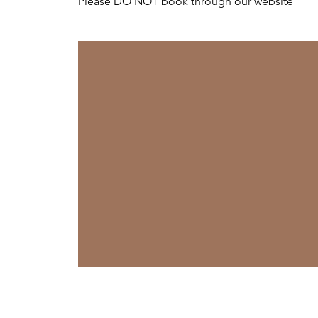
Please DO NOT book through our website