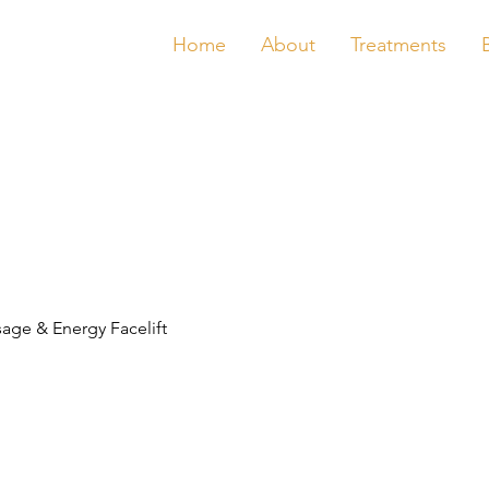
Home
About
Treatments