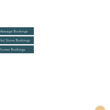
Bookings
Massage Bookings
Hot Stone Bookings
Access Bookings
kim@livingjoyhealing.com.au
0433 736 720