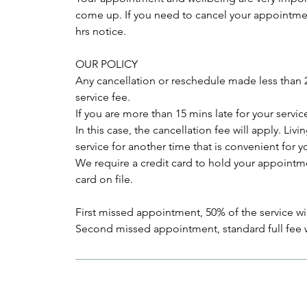
come up. If you need to cancel your appointment
hrs notice.
OUR POLICY
Any cancellation or reschedule made less than 24
service fee.
If you are more than 15 mins late for your ser
In this case, the cancellation fee will apply. Li
service for another time that is convenient for y
We require a credit card to hold your appointme
card on file.
First missed appointment, 50% of the service wil
Second missed appointment, standard full fee w