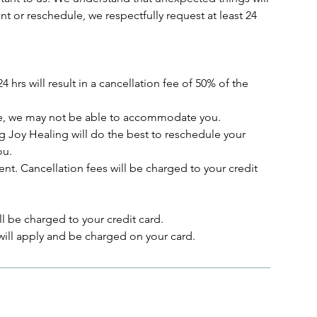
 or reschedule, we respectfully request at least 24
 hrs will result in a cancellation fee of 50% of the
vice, we may not be able to accommodate you.
ving Joy Healing will do the best to reschedule your
ou.
nt. Cancellation fees will be charged to your credit
l be charged to your credit card.
ill apply and be charged on your card.