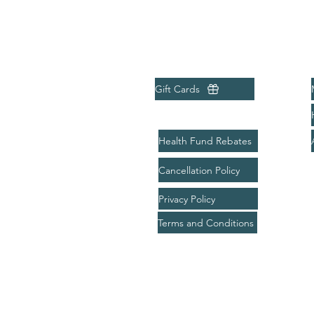
Menu
Quick Links
Home
Gift Cards
About
Treatments
Health Fund Rebates
Bookings
Cancellation Policy
Packages
Privacy Policy
Gift Card
Terms and Conditions
Contact