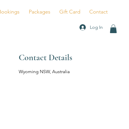
Bookings
Packages
Gift Card
Contact
Log In
Contact Details
Wyoming NSW, Australia