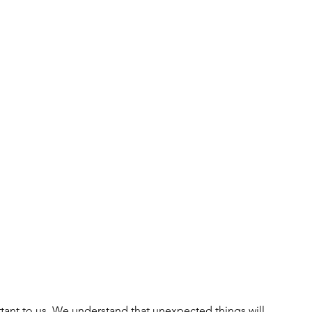
ant to us. We understand that unexpected things will