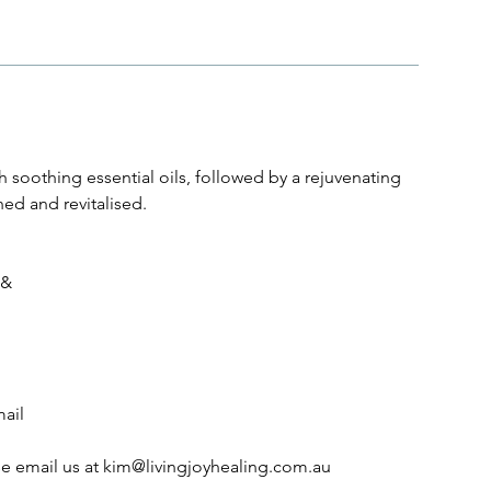
h soothing essential oils, followed by a rejuvenating
hed and revitalised.
 &
mail
se email us at kim@livingjoyhealing.com.au