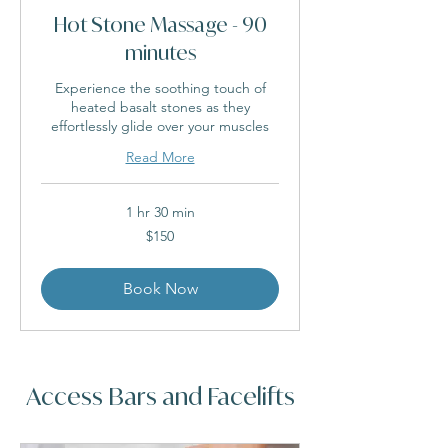
Hot Stone Massage - 90
minutes
Experience the soothing touch of
heated basalt stones as they
effortlessly glide over your muscles
Read More
1 hr 30 min
150
$150
Australian
dollars
Book Now
Access Bars and Facelifts