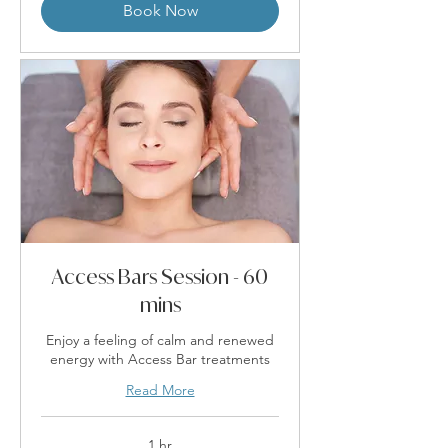
Book Now
Access Bars Session - 60
mins
Enjoy a feeling of calm and renewed
energy with Access Bar treatments
Read More
1 hr