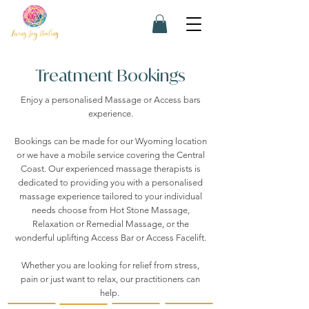
Treatment Bookings
Enjoy a personalised Massage or Access bars
experience.
Bookings can be made for our Wyoming location
or we have a mobile service covering the Central
Coast. Our experienced massage therapists is
dedicated to providing you with a personalised
massage experience tailored to your individual
needs choose from Hot Stone Massage,
Relaxation or Remedial Massage, or the
wonderful uplifting Access Bar or Access Facelift.
Whether you are looking for relief from stress,
pain or just want to relax, our practitioners can
help.