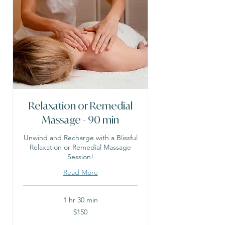
Relaxation or Remedial
Massage - 90 min
Unwind and Recharge with a Blissful
Relaxation or Remedial Massage
Session!
Read More
1 hr 30 min
150
$150
Australian
dollars