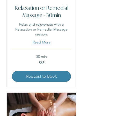
Relaxation or Remedial
Massage - 30min
Relax and rejuvenate with a
Relaxation or Remedial Massage
session.
Read More
30 min
65
$65
Australian
dollars
Request to Book