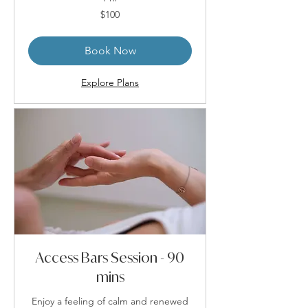
100
$100
Australian
dollars
Book Now
Explore Plans
Access Bars Session - 90
mins
Enjoy a feeling of calm and renewed