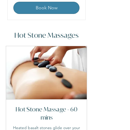
Book Now
Hot Stone Massages
Hot Stone Massage - 60
mins
Heated basalt stones glide over your