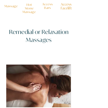
Access
Access
Hot
Massage
Bars
Facelift
Stone
M
assage
Remedial or Relaxation
Massages