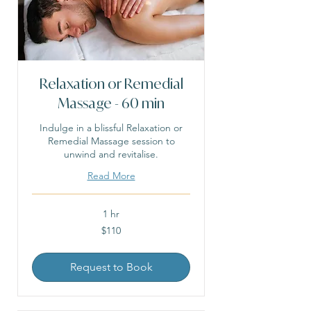
Relaxation or Remedial
Massage - 60 min
Indulge in a blissful Relaxation or
Remedial Massage session to
unwind and revitalise.
Read More
1 hr
110
$110
Australian
dollars
Request to Book