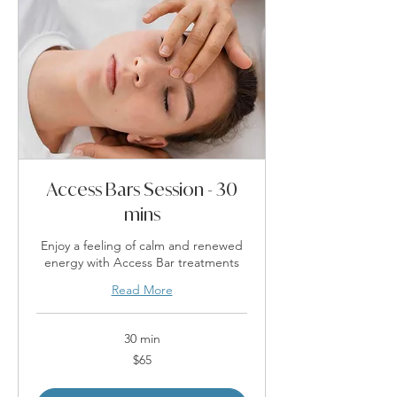
Access Bars Session - 30
mins
Enjoy a feeling of calm and renewed
energy with Access Bar treatments
Read More
30 min
65
$65
Australian
dollars