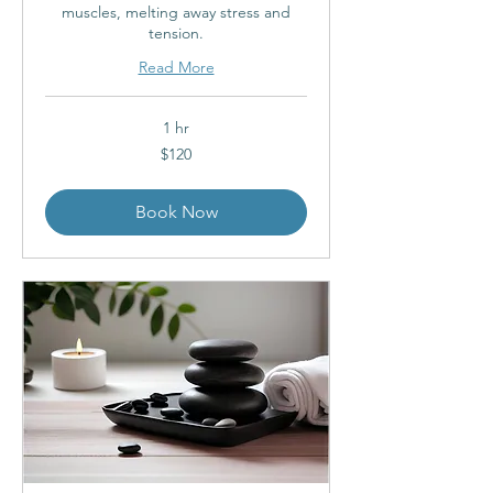
muscles, melting away stress and
tension.
Read More
1 hr
120
$120
Australian
dollars
Book Now