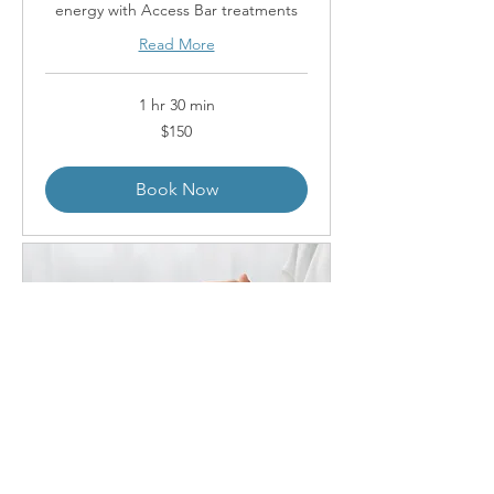
energy with Access Bar treatments
Read More
1 hr 30 min
150
$150
Australian
dollars
Book Now
Access Energetic Facelift -