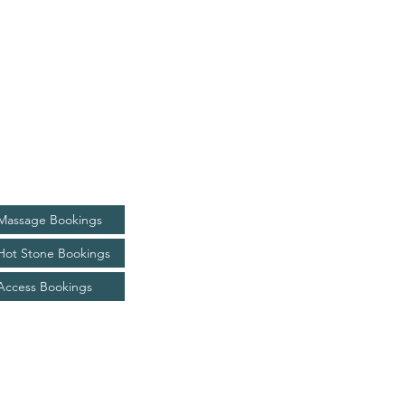
Bookings
Massage Bookings
Hot Stone Bookings
Access Bookings
kim@livingjoyhealing.com.au
0433 736 720