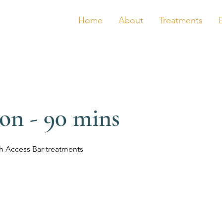
Home
About
Treatments
ion - 90 mins
h Access Bar treatments