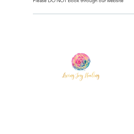
Please DO NOT book through our website
Wyoming,
Central Coast