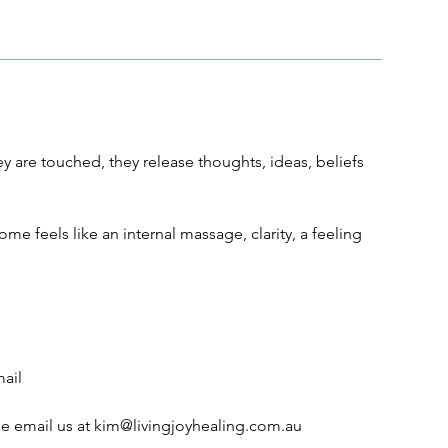
y are touched, they release thoughts, ideas, beliefs
me feels like an internal massage, clarity, a feeling
mail
se email us at kim@livingjoyhealing.com.au