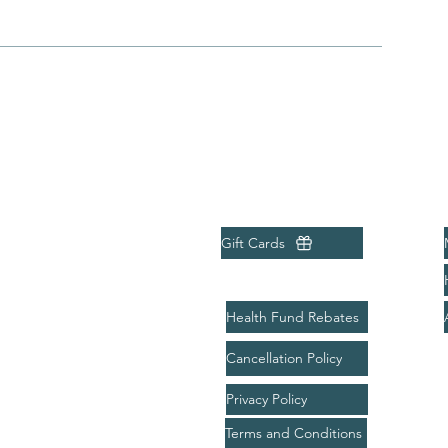
Menu
Quick Links
Home
Gift Cards
About
Treatments
Health Fund Rebates
Bookings
Cancellation Policy
Packages
Privacy Policy
Gift Card
Terms and Conditions
Contact