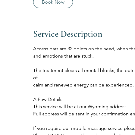
Book Now
m
i
n
Service Description
Access bars are 32 points on the head, when the
and emotions that are stuck.
The treatment clears all mental blocks, the outco
of
calm and renewed energy can be experienced.
A Few Details
This service will be at our Wyoming address
Full address will be sent in your confirmation e
If you require our mobile massage service plea