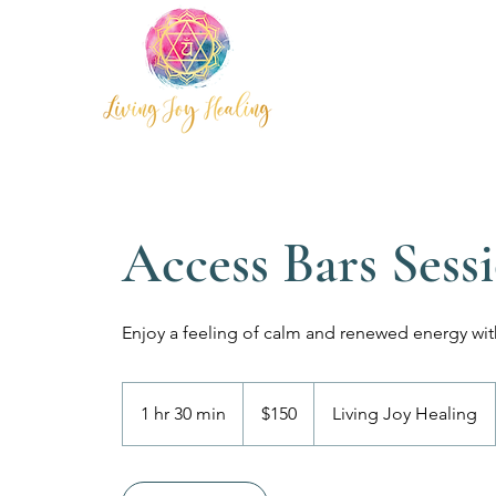
Access Bars Sess
Enjoy a feeling of calm and renewed energy wit
150
Australian
1 hr 30 min
1
$150
Living Joy Healing
dollars
h
3
0